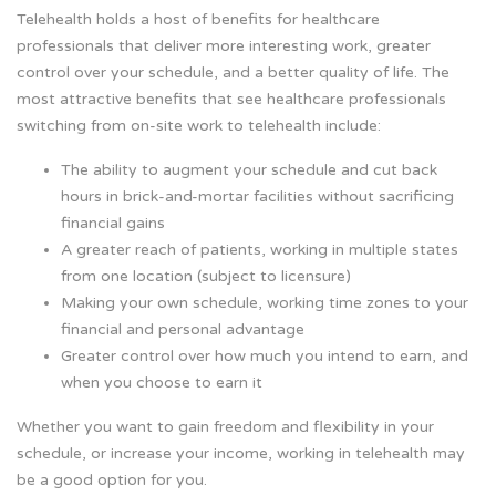
Telehealth holds a host of benefits for healthcare
professionals that deliver more interesting work, greater
control over your schedule, and a better quality of life. The
most attractive benefits that see healthcare professionals
switching from on-site work to telehealth include:
The ability to augment your schedule and cut back
hours in brick-and-mortar facilities without sacrificing
financial gains
A greater reach of patients, working in multiple states
from one location (subject to licensure)
Making your own schedule, working time zones to your
financial and personal advantage
Greater control over how much you intend to earn, and
when you choose to earn it
Whether you want to gain freedom and flexibility in your
schedule, or increase your income, working in telehealth may
be a good option for you.