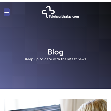
Blog
Keep up to date with the latest news