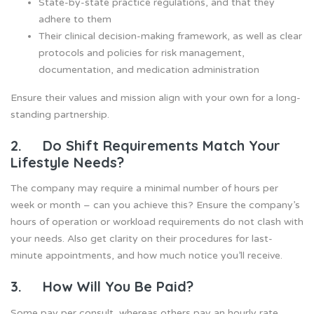
State-by-state practice regulations, and that they
adhere to them
Their clinical decision-making framework, as well as clear
protocols and policies for risk management,
documentation, and medication administration
Ensure their values and mission align with your own for a long-
standing partnership.
2. Do Shift Requirements Match Your
Lifestyle Needs?
The company may require a minimal number of hours per
week or month – can you achieve this? Ensure the company’s
hours of operation or workload requirements do not clash with
your needs. Also get clarity on their procedures for last-
minute appointments, and how much notice you’ll receive.
3. How Will You Be Paid?
Some pay per consult, whereas others pay an hourly rate.