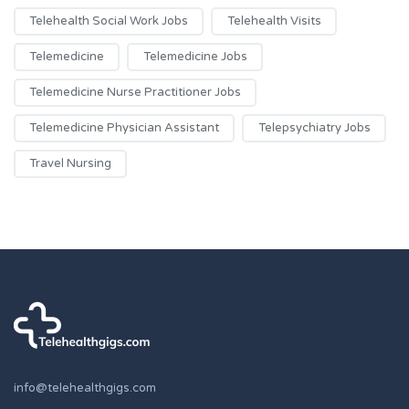
Telehealth Social Work Jobs
Telehealth Visits
Telemedicine
Telemedicine Jobs
Telemedicine Nurse Practitioner Jobs
Telemedicine Physician Assistant
Telepsychiatry Jobs
Travel Nursing
info@telehealthgigs.com