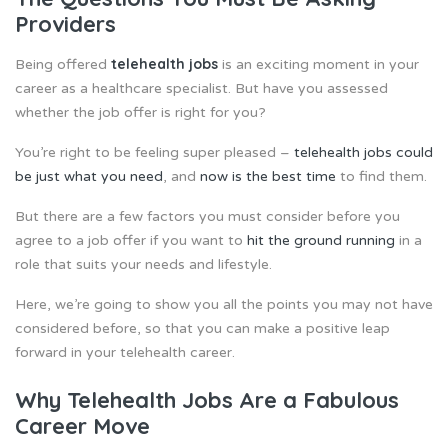
Providers
telehealth jobs
Being offered
is an exciting moment in your
career as a healthcare specialist. But have you assessed
whether the job offer is right for you?
You’re right to be feeling super pleased –
telehealth jobs could
be just what you need
, and
now is the best time
to find them.
But there are a few factors you must consider before you
agree to a job offer if you want to
hit the ground running
in a
role that suits your needs and lifestyle.
Here, we’re going to show you all the points you may not have
considered before, so that you can make a positive leap
forward in your telehealth career.
Why Telehealth Jobs Are a Fabulous
Career Move