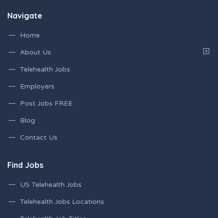
Navigate
Home
About Us
Telehealth Jobs
Employers
Post Jobs FREE
Blog
Contact Us
Find Jobs
US Telehealth Jobs
Telehealth Jobs Locations