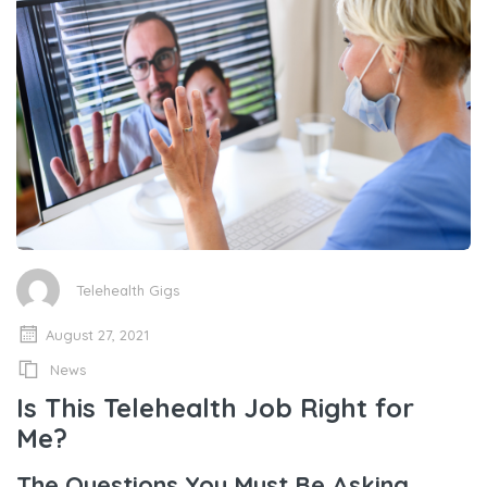
Telehealth Gigs
August 27, 2021
News
Is This Telehealth Job Right for
Me?
The Questions You Must Be Asking