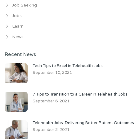
Job Seeking
Jobs
Learn
News
Recent News
Tech Tips to Excel in Telehealth Jobs
September 10, 2021
7 Tips to Transition to a Career in Telehealth Jobs
September 6, 2021
Telehealth Jobs: Delivering Better Patient Outcomes
September 3, 2021