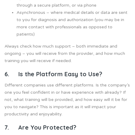
through a secure platform, or via phone
Asynchronous – where medical details or data are sent
to you for diagnosis and authorization (you may be in
more contact with professionals as opposed to
patients)
Always check how much support – both immediate and
ongoing – you will receive from the provider, and how much
training you will receive if needed.
6. Is the Platform Easy to Use?
Different companies use different platforms. Is the company’s
one you feel confident in or have experience with already? If
not, what training will be provided, and how easy will it be for
you to navigate? This is important as it will impact your
productivity and enjoyability.
7. Are You Protected?