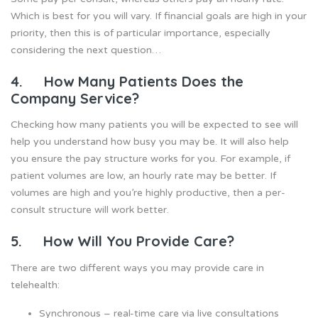
Which is best for you will vary. If financial goals are high in your
priority, then this is of particular importance, especially
considering the next question…
4. How Many Patients Does the
Company Service?
Checking how many patients you will be expected to see will
help you understand how busy you may be. It will also help
you ensure the pay structure works for you. For example, if
patient volumes are low, an hourly rate may be better. If
volumes are high and you’re highly productive, then a per-
consult structure will work better.
5. How Will You Provide Care?
There are two different ways you may provide care in
telehealth:
Synchronous – real-time care via live consultations