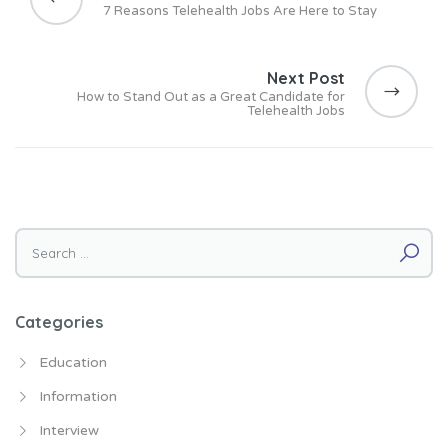
s
7 Reasons Telehealth Jobs Are Here to Stay
t
n
Next Post
a
How to Stand Out as a Great Candidate for
v
Telehealth Jobs
i
g
a
t
i
Search for:
o
n
Categories
Education
Information
Interview