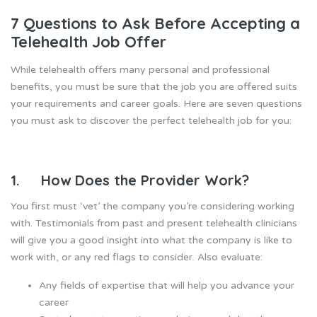
7 Questions to Ask Before Accepting a
Telehealth Job Offer
While telehealth offers many personal and professional
benefits, you must be sure that the job you are offered suits
your requirements and career goals. Here are seven questions
you must ask to discover the perfect telehealth job for you:
1. How Does the Provider Work?
You first must ‘vet’ the company you’re considering working
with. Testimonials from past and present telehealth clinicians
will give you a good insight into what the company is like to
work with, or any red flags to consider. Also evaluate:
Any fields of expertise that will help you advance your
career