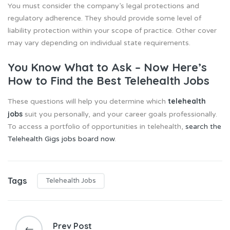
You must consider the company’s legal protections and
regulatory adherence. They should provide some level of
liability protection within your scope of practice. Other cover
may vary depending on individual state requirements.
You Know What to Ask – Now Here’s
How to Find the Best Telehealth Jobs
telehealth
These questions will help you determine which
jobs
suit you personally, and your career goals professionally.
To access a portfolio of opportunities in telehealth,
search the
Telehealth Gigs jobs board now
.
Tags
Telehealth Jobs
P
o
Prev Post