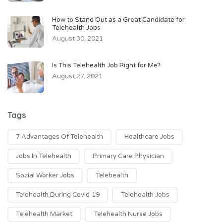
How to Stand Out as a Great Candidate for
Telehealth Jobs
August 30, 2021
Is This Telehealth Job Right for Me?
August 27, 2021
Tags
7 Advantages Of Telehealth
Healthcare Jobs
Jobs In Telehealth
Primary Care Physician
Social Worker Jobs
Telehealth
Telehealth During Covid-19
Telehealth Jobs
Telehealth Market
Telehealth Nurse Jobs