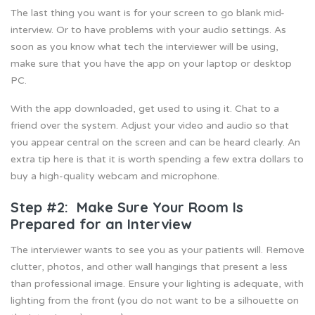
The last thing you want is for your screen to go blank mid-
interview. Or to have problems with your audio settings. As
soon as you know what tech the interviewer will be using,
make sure that you have the app on your laptop or desktop
PC.
With the app downloaded, get used to using it. Chat to a
friend over the system. Adjust your video and audio so that
you appear central on the screen and can be heard clearly. An
extra tip here is that it is worth spending a few extra dollars to
buy a high-quality webcam and microphone.
Step #2: Make Sure Your Room Is
Prepared for an Interview
The interviewer wants to see you as your patients will. Remove
clutter, photos, and other wall hangings that present a less
than professional image. Ensure your lighting is adequate, with
lighting from the front (you do not want to be a silhouette on