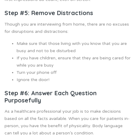
Step #5: Remove Distractions
Though you are interviewing from home, there are no excuses
for disruptions and distractions:
Make sure that those living with you know that you are
busy and not to be disturbed
If you have children, ensure that they are being cared for
while you are busy
Turn your phone off
Ignore the door!
Step #6: Answer Each Question
Purposefully
As a healthcare professional your job is to make decisions
based on all the facts available. When you care for patients in-
person, you have the benefit of physicality. Body language
can tell you a lot about a person’s condition.