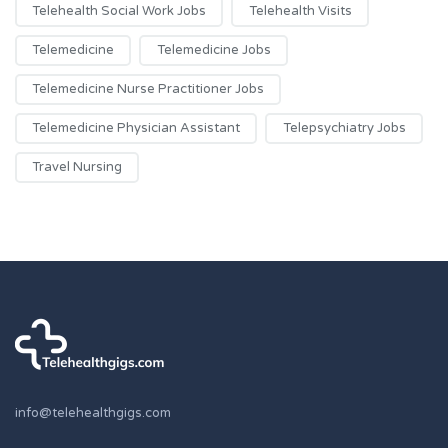
Telehealth Social Work Jobs
Telehealth Visits
Telemedicine
Telemedicine Jobs
Telemedicine Nurse Practitioner Jobs
Telemedicine Physician Assistant
Telepsychiatry Jobs
Travel Nursing
info@telehealthgigs.com