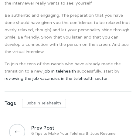
the interviewer really wants to see: yourself.
Be authentic and engaging. The preparation that you have
done should have given you the confidence to be relaxed (not
overly relaxed, though) and let your personality shine through.
Smile. Be friendly. Show that you listen and that you can
develop a connection with the person on the screen. And ace
the virtual interview.
To join the tens of thousands who have already made the
transition to a new
job in telehealth
successfully, start by
reviewing the job vacancies in the telehealth sector
.
Tags
Jobs In Telehealth
P
o
Prev Post
s
6 Tips to Make Your Telehealth Jobs Resume