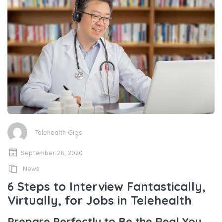
Telehealth Gigs
September 28, 2020
News
6 Steps to Interview Fantastically,
Virtually, for Jobs in Telehealth
Prepare Perfectly to Be the Real You