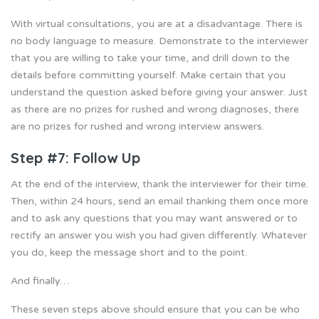
With virtual consultations, you are at a disadvantage. There is
no body language to measure. Demonstrate to the interviewer
that you are willing to take your time, and drill down to the
details before committing yourself. Make certain that you
understand the question asked before giving your answer. Just
as there are no prizes for rushed and wrong diagnoses, there
are no prizes for rushed and wrong interview answers.
Step #7: Follow Up
At the end of the interview, thank the interviewer for their time.
Then, within 24 hours, send an email thanking them once more
and to ask any questions that you may want answered or to
rectify an answer you wish you had given differently. Whatever
you do, keep the message short and to the point.
And finally…
These seven steps above should ensure that you can be who