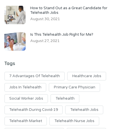
How to Stand Out as a Great Candidate for
Telehealth Jobs
August 30, 2021
Is This Telehealth Job Right for Me?
August 27, 2021
Tags
7 Advantages Of Telehealth
Healthcare Jobs
Jobs In Telehealth
Primary Care Physician
Social Worker Jobs
Telehealth
Telehealth During Covid-19
Telehealth Jobs
Telehealth Market
Telehealth Nurse Jobs