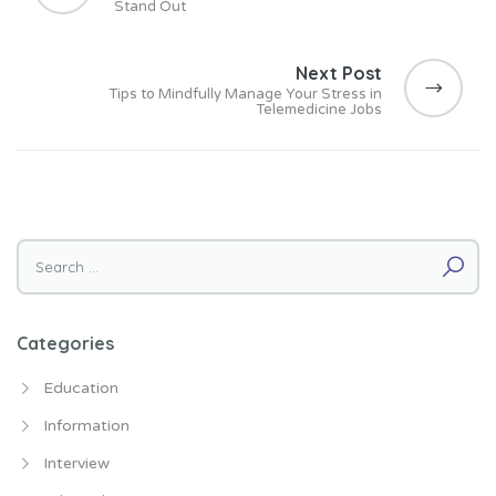
Stand Out
t
n
Next Post
a
Tips to Mindfully Manage Your Stress in
v
Telemedicine Jobs
i
g
a
t
i
Search for:
o
n
Categories
Education
Information
Interview