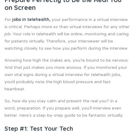
on Screen
jobs in telehealth
,
For
your performance in a virtual interview
is critical. Perhaps more so than virtual interviews for any other
job. Your role in telehealth will be online, monitoring and caring
for patients virtually. Therefore, your interviewer will be
watching closely to see how you perform during the interview.
Knowing how high the stakes are, you’re bound to be nervous.
And that just makes you more anxious. If you monitored your
own vital signs during a virtual interview for telehealth jobs,
you’d probably note the high blood pressure and fast
heartbeat.
So, how do you stay calm and present the real you? In a
word, preparation. If you prepare well, you’ll interview even
better. Here’s a step-by-step guide to be fantastic virtually.
Step #1: Test Your Tech