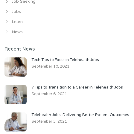
Job Seeking
Jobs
Learn
News
Recent News
Tech Tips to Excel in Telehealth Jobs
September 10, 2021
7 Tips to Transition to a Career in Telehealth Jobs
September 6, 2021
Telehealth Jobs: Delivering Better Patient Outcomes
September 3, 2021