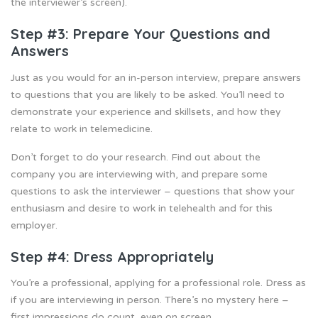
the interviewer’s screen).
Step #3: Prepare Your Questions and
Answers
Just as you would for an in-person interview, prepare answers
to questions that you are likely to be asked. You’ll need to
demonstrate your experience and skillsets, and how they
relate to work in telemedicine.
Don’t forget to do your research. Find out about the
company you are interviewing with, and prepare some
questions to ask the interviewer – questions that show your
enthusiasm and desire to work in telehealth and for this
employer.
Step #4: Dress Appropriately
You’re a professional, applying for a professional role. Dress as
if you are interviewing in person. There’s no mystery here –
first impressions do count, even on screen.