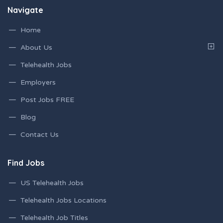
Navigate
Home
About Us
Telehealth Jobs
Employers
Post Jobs FREE
Blog
Contact Us
Find Jobs
US Telehealth Jobs
Telehealth Jobs Locations
Telehealth Job Titles