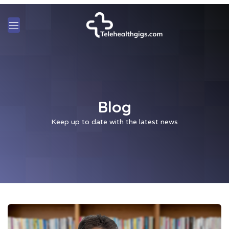
Blog
Keep up to date with the latest news