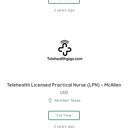
2 years ago
Telehealth Licensed Practical Nurse (LPN) – McAllen
USSI
McAllen Texas
Full Time
2 years ago