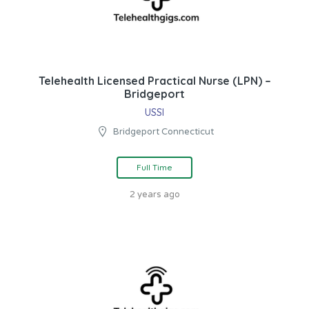
Telehealth Licensed Practical Nurse (LPN) –
Bridgeport
USSI
Bridgeport Connecticut
Full Time
2 years ago