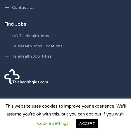
Contact Us
Find Jobs
US Telehealth Jobs
Telehealth Jobs Locations
Telehealth Job Titles
This website uses cookies to improve your experience. We'll
assume you're ok with this, but you can opt-out if you wish.
© 2026 Telehealth Gigs Staffing Websites | Powered by
Cookie settings
ACCEPT
Staffing Future