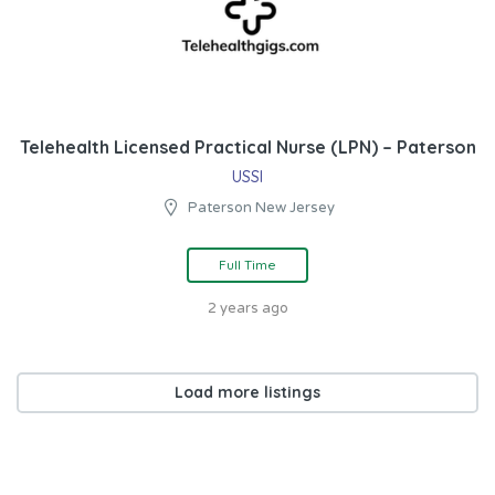
Telehealth Licensed Practical Nurse (LPN) – Paterson
USSI
Paterson New Jersey
Full Time
2 years ago
Load more listings