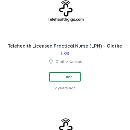
Telehealth Licensed Practical Nurse (LPN) – Olathe
USSI
Olathe Kansas
Full Time
2 years ago