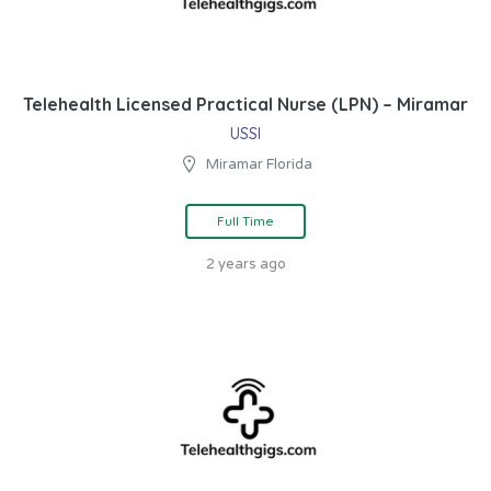
Telehealth Licensed Practical Nurse (LPN) – Miramar
USSI
Miramar Florida
Full Time
2 years ago