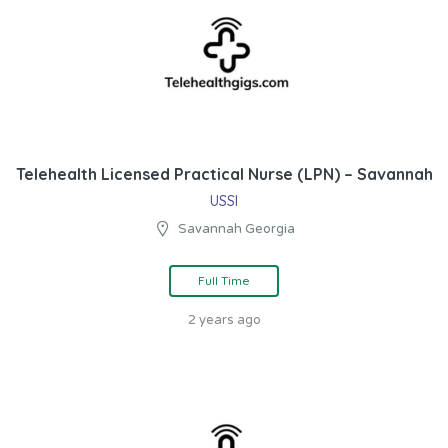
Telehealth Licensed Practical Nurse (LPN) – Savannah
USSI
Savannah Georgia
Full Time
2 years ago