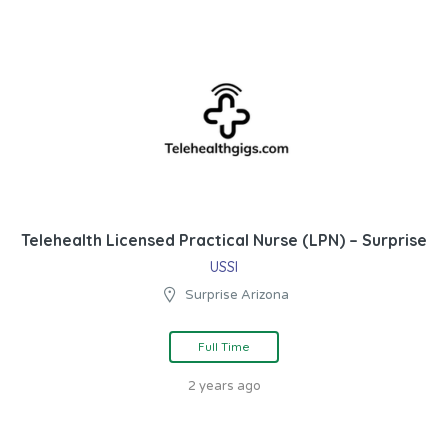
Telehealth Licensed Practical Nurse (LPN) – Surprise
USSI
Surprise Arizona
Full Time
2 years ago