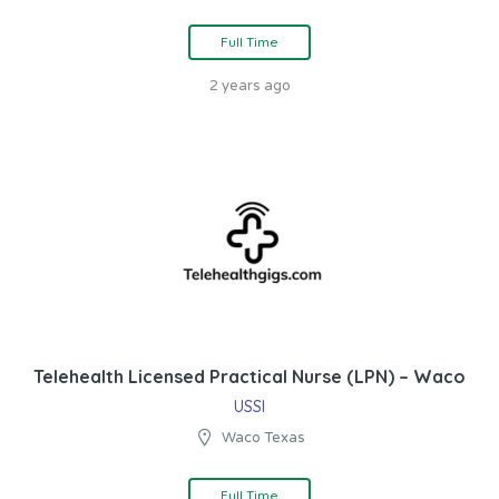
Full Time
2 years ago
Telehealth Licensed Practical Nurse (LPN) – Waco
USSI
Waco Texas
Full Time