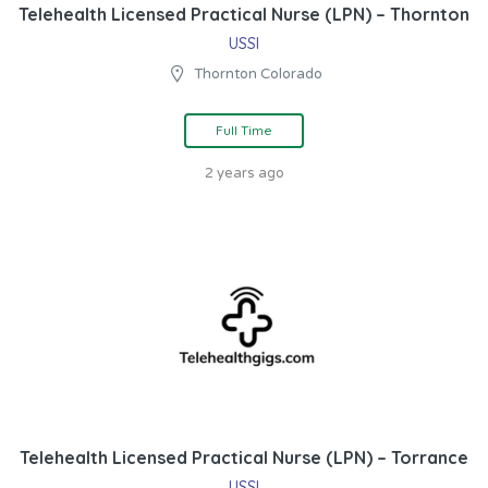
Telehealth Licensed Practical Nurse (LPN) – Thornton
USSI
Thornton Colorado
Full Time
2 years ago
Telehealth Licensed Practical Nurse (LPN) – Torrance
USSI