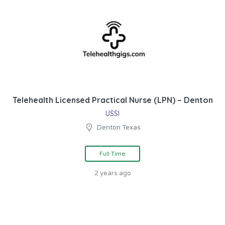
Telehealth Licensed Practical Nurse (LPN) – Denton
USSI
Denton Texas
Full Time
2 years ago