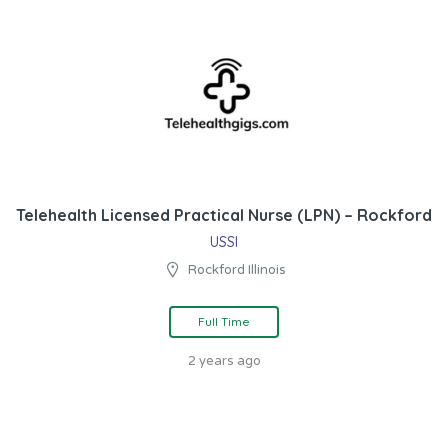
Telehealth Licensed Practical Nurse (LPN) – Rockford
USSI
Rockford Illinois
Full Time
2 years ago