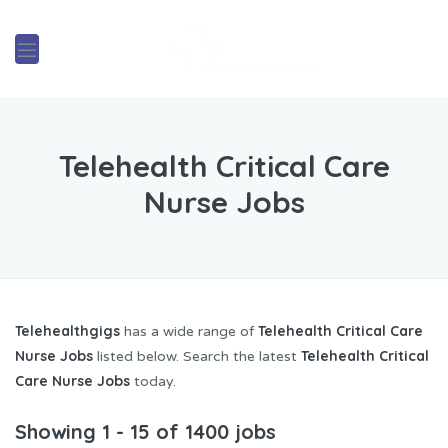
Telehealth Critical Care
Nurse Jobs
Telehealthgigs
Telehealth Critical Care
has a wide range of
Nurse Jobs
Telehealth Critical
listed below. Search the latest
Care Nurse Jobs
today.
Showing 1 - 15 of 1400 jobs