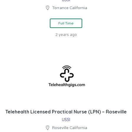
Torrance California
Full Time
2 years ago
Telehealth Licensed Practical Nurse (LPN) – Roseville
USSI
Roseville California