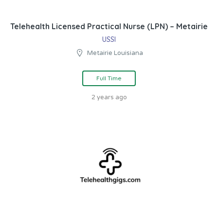
Telehealth Licensed Practical Nurse (LPN) – Metairie
USSI
Metairie Louisiana
Full Time
2 years ago