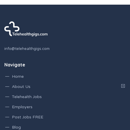
info@telehealthgigs.com
Navigate
Home
About Us
Telehealth Jobs
Employers
Post Jobs FREE
Blog