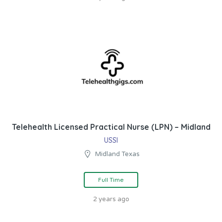
Telehealth Licensed Practical Nurse (LPN) – Midland
USSI
Midland Texas
Full Time
2 years ago