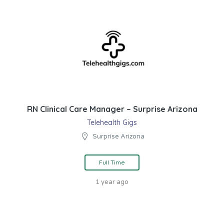
RN Clinical Care Manager – Surprise Arizona
Telehealth Gigs
Surprise Arizona
Full Time
1 year ago