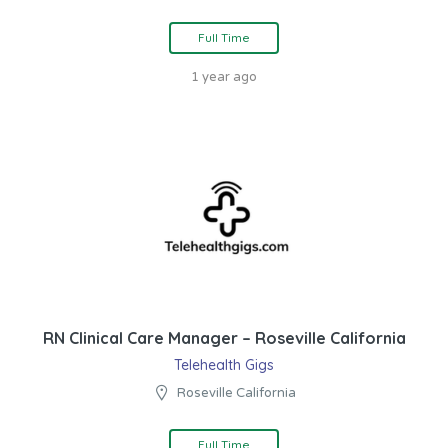
Full Time
1 year ago
RN Clinical Care Manager – Roseville California
Telehealth Gigs
Roseville California
Full Time