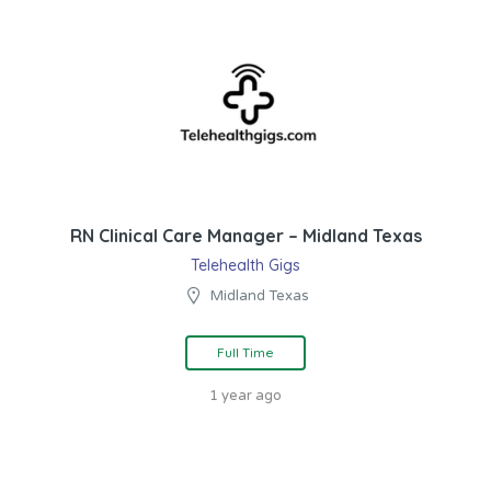
RN Clinical Care Manager – Midland Texas
Telehealth Gigs
Midland Texas
Full Time
1 year ago