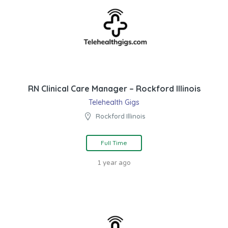
RN Clinical Care Manager – Rockford Illinois
Telehealth Gigs
Rockford Illinois
Full Time
1 year ago