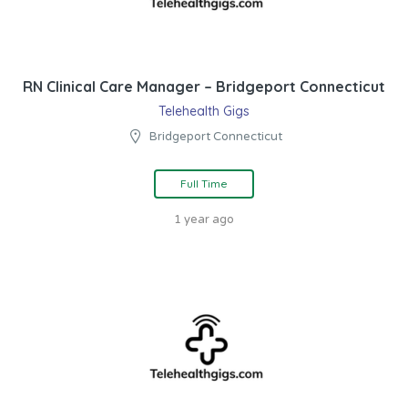
RN Clinical Care Manager – Bridgeport Connecticut
Telehealth Gigs
Bridgeport Connecticut
Full Time
1 year ago