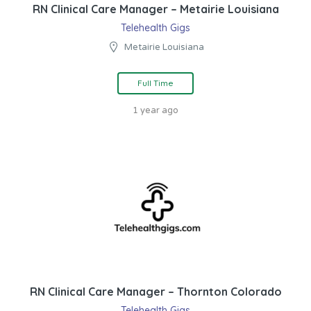
RN Clinical Care Manager – Metairie Louisiana
Telehealth Gigs
Metairie Louisiana
Full Time
1 year ago
RN Clinical Care Manager – Thornton Colorado
Telehealth Gigs