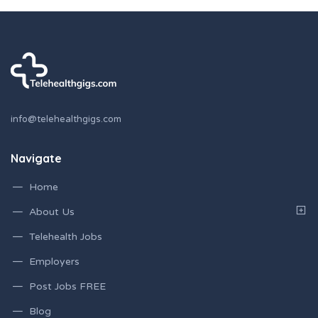
info@telehealthgigs.com
Navigate
Home
About Us
Telehealth Jobs
Employers
Post Jobs FREE
Blog