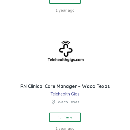
1 year ago
RN Clinical Care Manager – Waco Texas
Telehealth Gigs
Waco Texas
Full Time
1 year ago