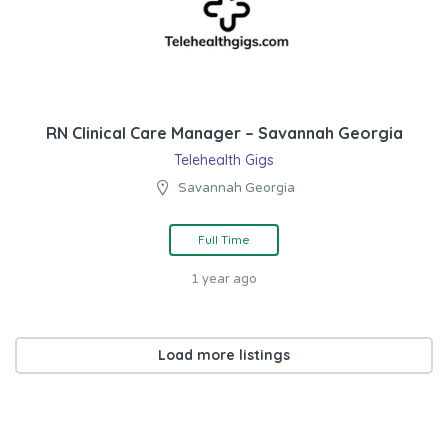
RN Clinical Care Manager – Savannah Georgia
Telehealth Gigs
Savannah Georgia
Full Time
1 year ago
Load more listings