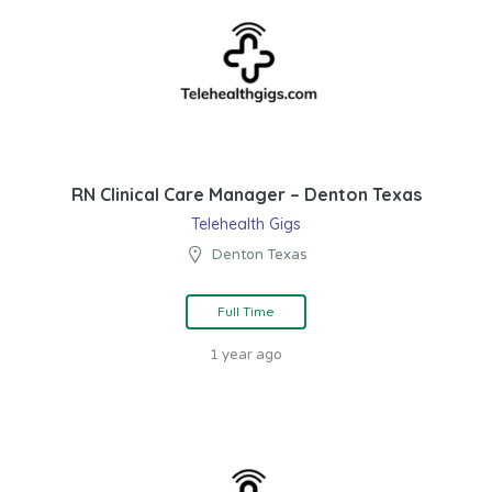
RN Clinical Care Manager – Denton Texas
Telehealth Gigs
Denton Texas
Full Time
1 year ago