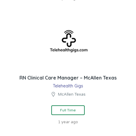
RN Clinical Care Manager – McAllen Texas
Telehealth Gigs
McAllen Texas
Full Time
1 year ago