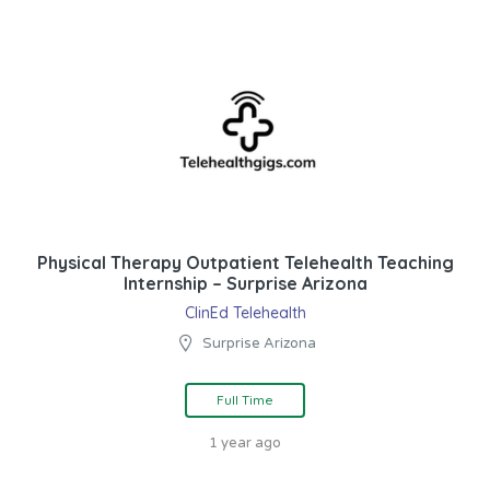
Physical Therapy Outpatient Telehealth Teaching
Internship – Surprise Arizona
ClinEd Telehealth
Surprise Arizona
Full Time
1 year ago