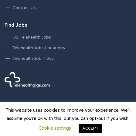
Contact Us
Find Jobs
US Telehealth Jobs
Telehealth Jobs Locations
Telehealth Job Titles
This website uses cookies to improve your experience. We'll
assume you're ok with this, but you can opt-out if you wish.
© 2026 Telehealth Gigs Staffing Websites | Powered by
Cookie settings
ACCEPT
Staffing Future