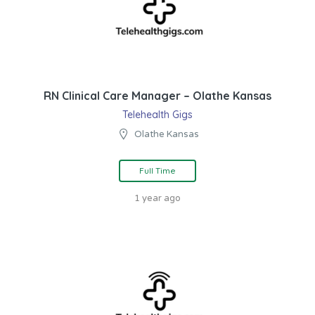
RN Clinical Care Manager – Olathe Kansas
Telehealth Gigs
Olathe Kansas
Full Time
1 year ago