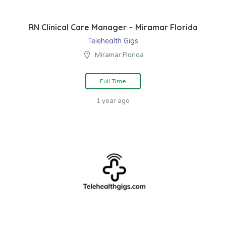
RN Clinical Care Manager – Miramar Florida
Telehealth Gigs
Miramar Florida
Full Time
1 year ago