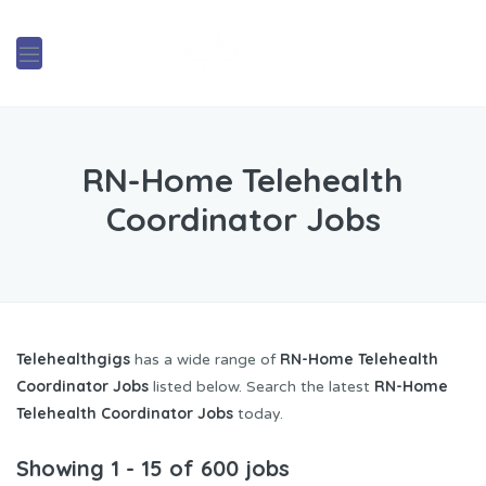
RN-Home Telehealth
Coordinator Jobs
Telehealthgigs
RN-Home Telehealth
has a wide range of
Coordinator Jobs
RN-Home
listed below. Search the latest
Telehealth Coordinator Jobs
today.
Showing 1 - 15 of 600 jobs