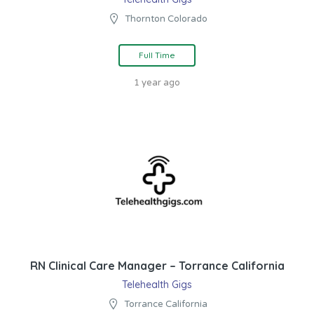
Thornton Colorado
Full Time
1 year ago
RN Clinical Care Manager – Torrance California
Telehealth Gigs
Torrance California