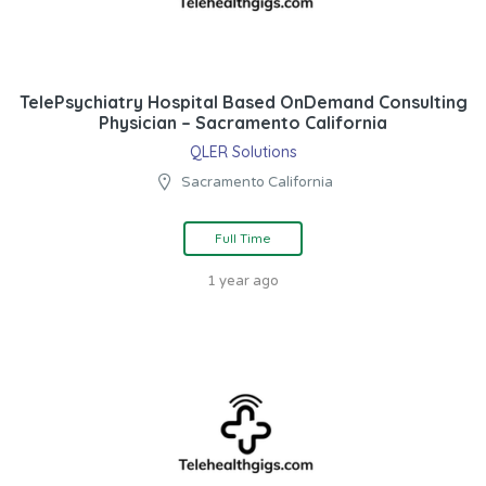
TelePsychiatry Hospital Based OnDemand Consulting
Physician – Sacramento California
QLER Solutions
Sacramento California
Full Time
1 year ago