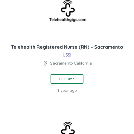
Telehealth Registered Nurse (RN) – Sacramento
USSI
Sacramento California
Full Time
1 year ago