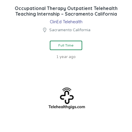
Occupational Therapy Outpatient Telehealth
Teaching Internship – Sacramento California
ClinEd Telehealth
Sacramento California
Full Time
1 year ago