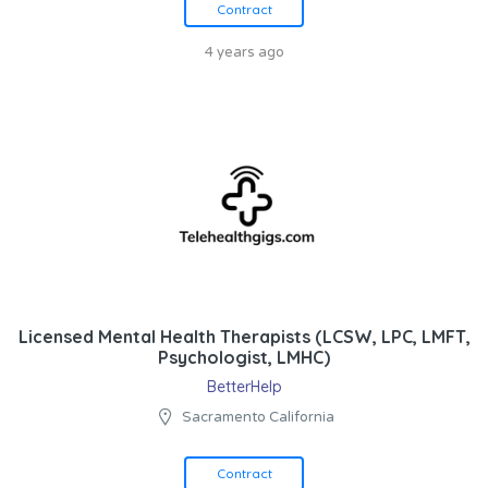
Contract
4 years ago
Licensed Mental Health Therapists (LCSW, LPC, LMFT,
Psychologist, LMHC)
BetterHelp
Sacramento California
Contract