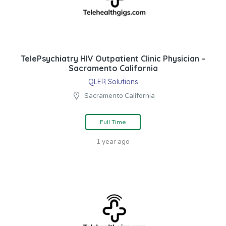
TelePsychiatry HIV Outpatient Clinic Physician –
Sacramento California
QLER Solutions
Sacramento California
Full Time
1 year ago