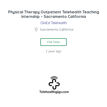
Physical Therapy Outpatient Telehealth Teaching
Internship – Sacramento California
ClinEd Telehealth
Sacramento California
Full Time
1 year ago