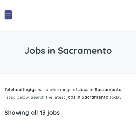
Jobs in Sacramento
Telehealthgigs
Jobs in Sacramento
has a wide range of
jobs in Sacramento
listed below. Search the latest
today.
Showing all 13 jobs