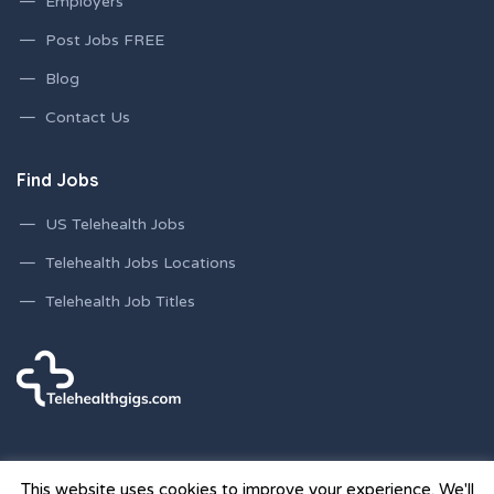
Employers
Post Jobs FREE
Blog
Contact Us
Find Jobs
US Telehealth Jobs
Telehealth Jobs Locations
Telehealth Job Titles
This website uses cookies to improve your experience. We'll