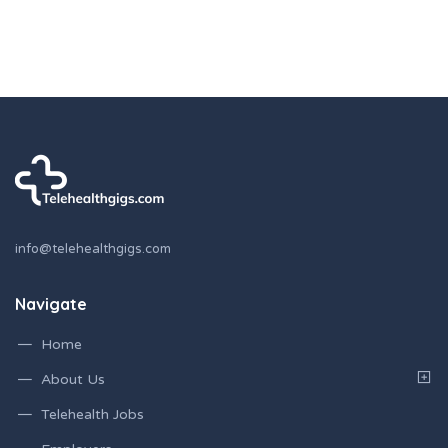
info@telehealthgigs.com
Navigate
Home
About Us
Telehealth Jobs