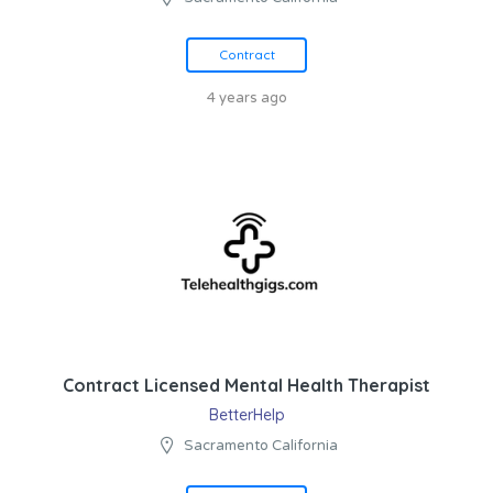
Contract
4 years ago
Contract Licensed Mental Health Therapist
BetterHelp
Sacramento California