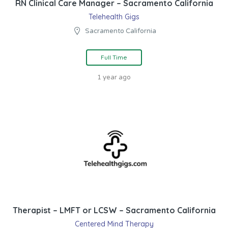
RN Clinical Care Manager – Sacramento California
Telehealth Gigs
Sacramento California
Full Time
1 year ago
Therapist – LMFT or LCSW – Sacramento California
Centered Mind Therapy