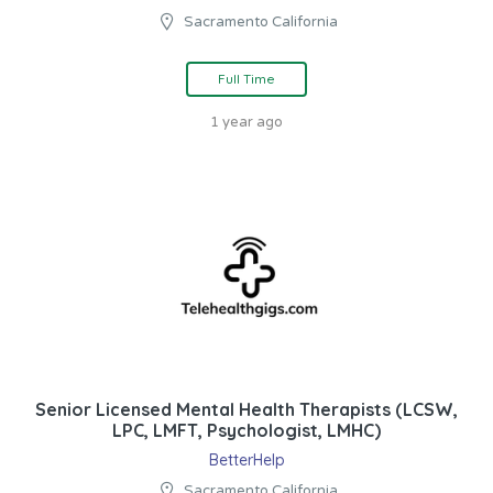
Sacramento California
Full Time
1 year ago
Senior Licensed Mental Health Therapists (LCSW,
LPC, LMFT, Psychologist, LMHC)
BetterHelp
Sacramento California