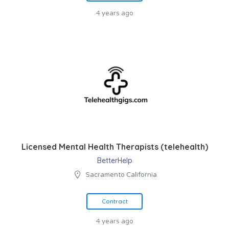
4 years ago
Licensed Mental Health Therapists (telehealth)
BetterHelp
Sacramento California
Contract
4 years ago