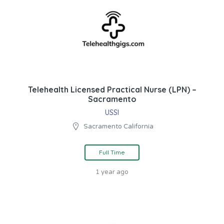
Telehealth Licensed Practical Nurse (LPN) –
Sacramento
USSI
Sacramento California
Full Time
1 year ago