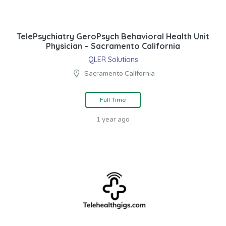
TelePsychiatry GeroPsych Behavioral Health Unit
Physician – Sacramento California
QLER Solutions
Sacramento California
Full Time
1 year ago