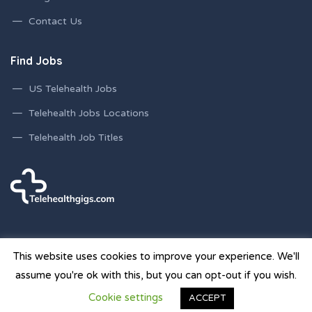
Contact Us
Find Jobs
US Telehealth Jobs
Telehealth Jobs Locations
Telehealth Job Titles
This website uses cookies to improve your experience. We'll
assume you're ok with this, but you can opt-out if you wish.
© 2026 Telehealth Gigs Staffing Websites | Powered by
Cookie settings
ACCEPT
Staffing Future