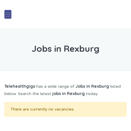
Jobs in Rexburg
Telehealthgigs
Jobs in Rexburg
has a wide range of
listed
jobs in Rexburg
below. Search the latest
today.
There are currently no vacancies.