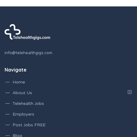
info@telehealthgigs.com
Navigate
Home
About Us
Telehealth Jobs
Employers
Post Jobs FREE
Blog