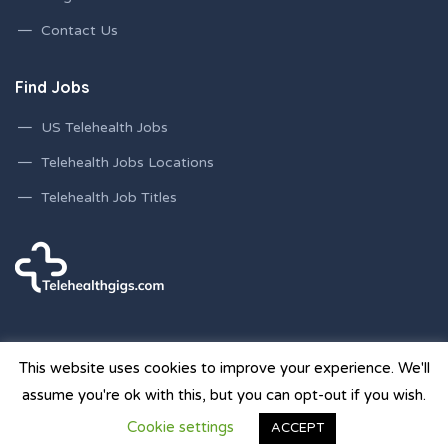
Contact Us
Find Jobs
US Telehealth Jobs
Telehealth Jobs Locations
Telehealth Job Titles
This website uses cookies to improve your experience. We'll
assume you're ok with this, but you can opt-out if you wish.
© 2026 Telehealth Gigs Staffing Websites | Powered by
Cookie settings
ACCEPT
Staffing Future