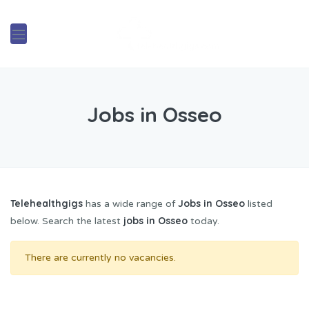
Jobs in Osseo
Telehealthgigs
Jobs in Osseo
has a wide range of
listed
jobs in Osseo
below. Search the latest
today.
There are currently no vacancies.