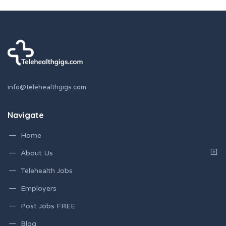
info@telehealthgigs.com
Navigate
Home
About Us
Telehealth Jobs
Employers
Post Jobs FREE
Blog