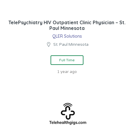
TelePsychiatry HIV Outpatient Clinic Physician – St.
Paul Minnesota
QLER Solutions
St. Paul Minnesota
Full Time
1 year ago