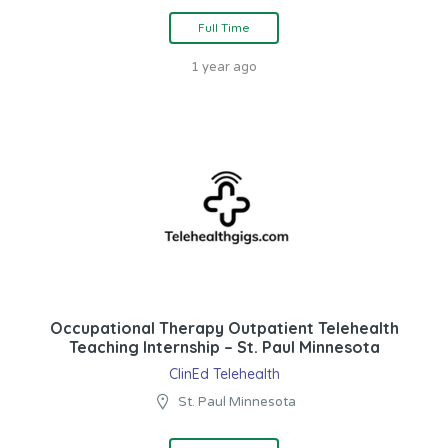
Full Time
1 year ago
Occupational Therapy Outpatient Telehealth
Teaching Internship – St. Paul Minnesota
ClinEd Telehealth
St. Paul Minnesota