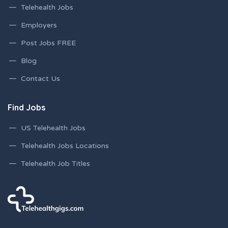
Telehealth Jobs
Employers
Post Jobs FREE
Blog
Contact Us
Find Jobs
US Telehealth Jobs
Telehealth Jobs Locations
Telehealth Job Titles