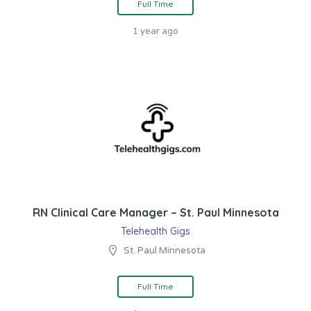
Full Time
1 year ago
RN Clinical Care Manager – St. Paul Minnesota
Telehealth Gigs
St. Paul Minnesota
Full Time