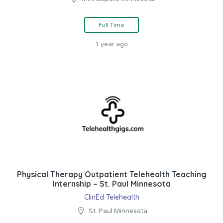
Full Time
1 year ago
Physical Therapy Outpatient Telehealth Teaching
Internship – St. Paul Minnesota
ClinEd Telehealth
St. Paul Minnesota