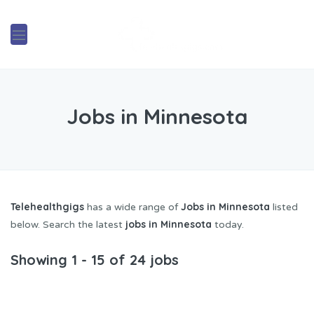
Jobs in Minnesota
Telehealthgigs
Jobs in Minnesota
has a wide range of
listed
jobs in Minnesota
below. Search the latest
today.
Showing 1 - 15 of 24 jobs