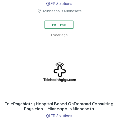
QLER Solutions
Minneapolis Minnesota
Full Time
1 year ago
TelePsychiatry Hospital Based OnDemand Consulting
Physician – Minneapolis Minnesota
QLER Solutions