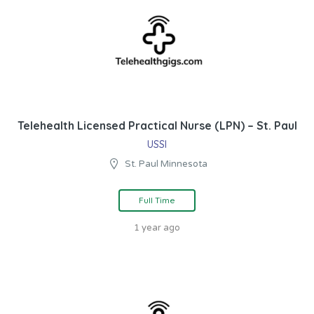
Telehealth Licensed Practical Nurse (LPN) – St. Paul
USSI
St. Paul Minnesota
Full Time
1 year ago