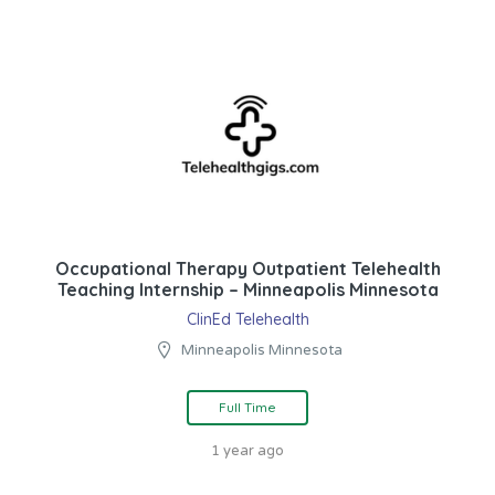
Occupational Therapy Outpatient Telehealth
Teaching Internship – Minneapolis Minnesota
ClinEd Telehealth
Minneapolis Minnesota
Full Time
1 year ago