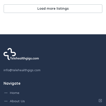
Load more listings
info@telehealthgigs.com
Navigate
Home
About Us