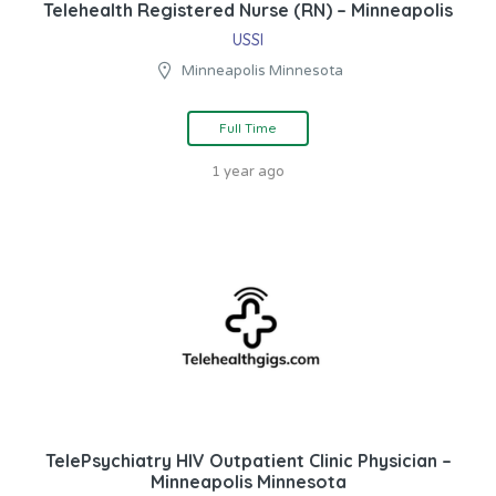
Telehealth Registered Nurse (RN) – Minneapolis
USSI
Minneapolis Minnesota
Full Time
1 year ago
TelePsychiatry HIV Outpatient Clinic Physician –
Minneapolis Minnesota