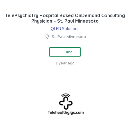
TelePsychiatry Hospital Based OnDemand Consulting
Physician – St. Paul Minnesota
QLER Solutions
St. Paul Minnesota
Full Time
1 year ago