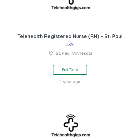
Telehealth Registered Nurse (RN) – St. Paul
USSI
St. Paul Minnesota
Full Time
1 year ago