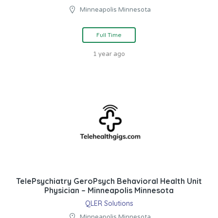
Minneapolis Minnesota
Full Time
1 year ago
TelePsychiatry GeroPsych Behavioral Health Unit
Physician – Minneapolis Minnesota
QLER Solutions
Minneapolis Minnesota