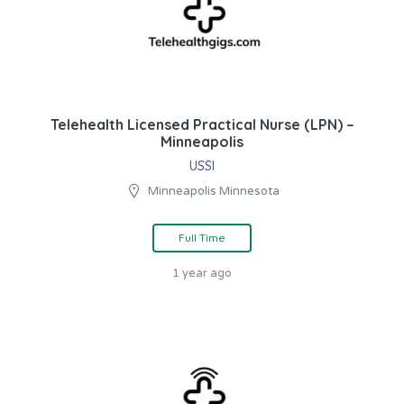
Telehealth Licensed Practical Nurse (LPN) –
Minneapolis
USSI
Minneapolis Minnesota
Full Time
1 year ago