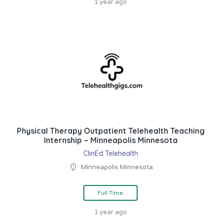
1 year ago
Physical Therapy Outpatient Telehealth Teaching
Internship – Minneapolis Minnesota
ClinEd Telehealth
Minneapolis Minnesota
Full Time
1 year ago