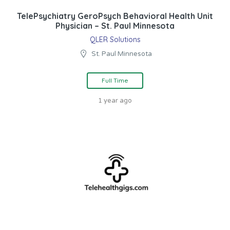
TelePsychiatry GeroPsych Behavioral Health Unit
Physician – St. Paul Minnesota
QLER Solutions
St. Paul Minnesota
Full Time
1 year ago