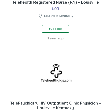
Telehealth Registered Nurse (RN) – Louisville
USSI
Louisville Kentucky
Full Time
1 year ago
TelePsychiatry HIV Outpatient Clinic Physician –
Louisville Kentucky