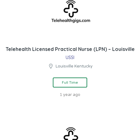
Telehealth Licensed Practical Nurse (LPN) – Louisville
USSI
Louisville Kentucky
Full Time
1 year ago