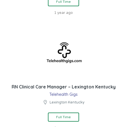
Full Time
1 year ago
RN Clinical Care Manager – Lexington Kentucky
Telehealth Gigs
Lexington Kentucky
Full Time