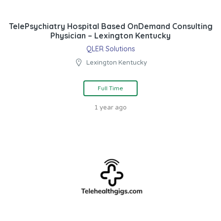
TelePsychiatry Hospital Based OnDemand Consulting
Physician – Lexington Kentucky
QLER Solutions
Lexington Kentucky
Full Time
1 year ago