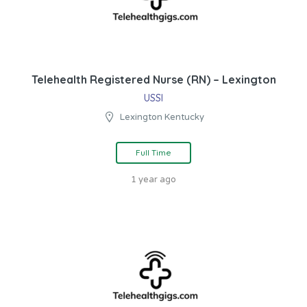
Telehealth Registered Nurse (RN) – Lexington
USSI
Lexington Kentucky
Full Time
1 year ago