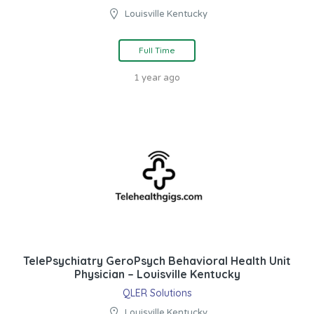
Louisville Kentucky
Full Time
1 year ago
TelePsychiatry GeroPsych Behavioral Health Unit
Physician – Louisville Kentucky
QLER Solutions
Louisville Kentucky