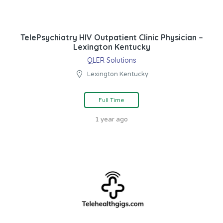
TelePsychiatry HIV Outpatient Clinic Physician –
Lexington Kentucky
QLER Solutions
Lexington Kentucky
Full Time
1 year ago