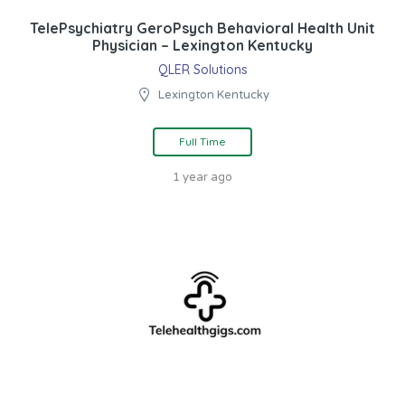
TelePsychiatry GeroPsych Behavioral Health Unit
Physician – Lexington Kentucky
QLER Solutions
Lexington Kentucky
Full Time
1 year ago