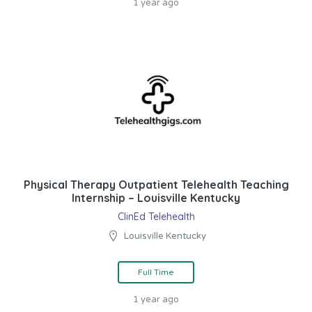
1 year ago
Physical Therapy Outpatient Telehealth Teaching
Internship – Louisville Kentucky
ClinEd Telehealth
Louisville Kentucky
Full Time
1 year ago