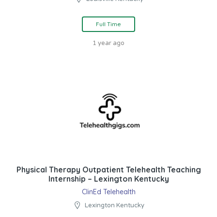
Full Time
1 year ago
Physical Therapy Outpatient Telehealth Teaching
Internship – Lexington Kentucky
ClinEd Telehealth
Lexington Kentucky