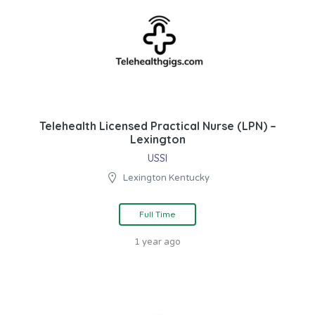
Telehealth Licensed Practical Nurse (LPN) –
Lexington
USSI
Lexington Kentucky
Full Time
1 year ago