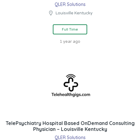
QLER Solutions
Louisville Kentucky
Full Time
1 year ago
TelePsychiatry Hospital Based OnDemand Consulting
Physician – Louisville Kentucky
QLER Solutions