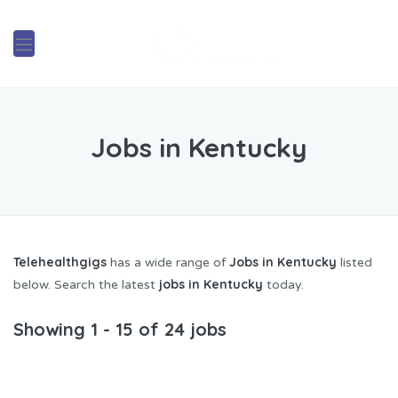
Jobs in Kentucky
Telehealthgigs
Jobs in Kentucky
has a wide range of
listed
jobs in Kentucky
below. Search the latest
today.
Showing 1 - 15 of 24 jobs