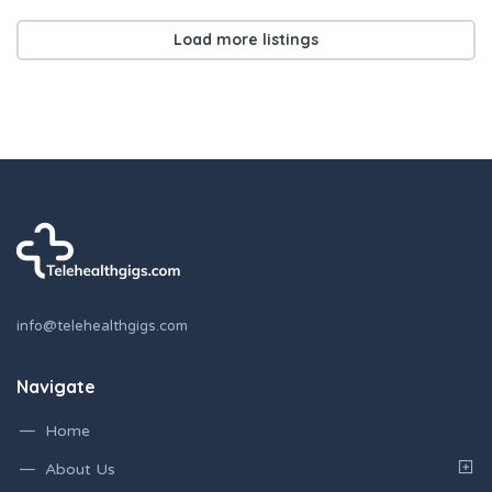
Load more listings
info@telehealthgigs.com
Navigate
Home
About Us