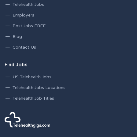
Telehealth Jobs
Employers
Post Jobs FREE
Blog
Contact Us
Find Jobs
US Telehealth Jobs
Telehealth Jobs Locations
Telehealth Job Titles