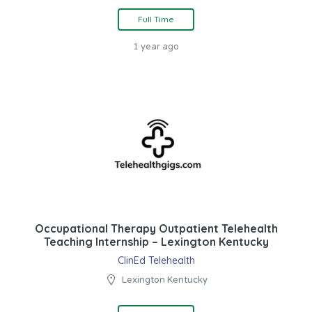
Full Time
1 year ago
Occupational Therapy Outpatient Telehealth
Teaching Internship – Lexington Kentucky
ClinEd Telehealth
Lexington Kentucky