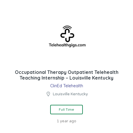
Occupational Therapy Outpatient Telehealth
Teaching Internship – Louisville Kentucky
ClinEd Telehealth
Louisville Kentucky
Full Time
1 year ago