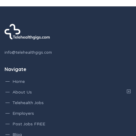
info@telehealthgigs.com
Navigate
Home
About Us
Telehealth Jobs
Employers
Post Jobs FREE
Blog