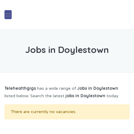
Jobs in Doylestown
Telehealthgigs
Jobs in Doylestown
has a wide range of
jobs in Doylestown
listed below. Search the latest
today.
There are currently no vacancies.