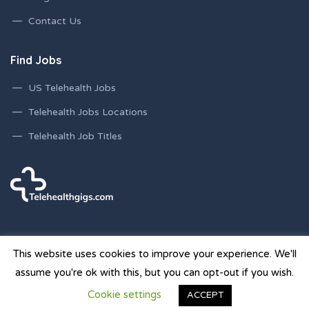
Contact Us
Find Jobs
US Telehealth Jobs
Telehealth Jobs Locations
Telehealth Job Titles
This website uses cookies to improve your experience. We'll
assume you're ok with this, but you can opt-out if you wish.
© 2026 Telehealth Gigs Staffing Websites | Powered by
Cookie settings
ACCEPT
Staffing Future