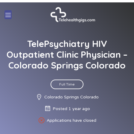
TelePsychiatry HIV
Outpatient Clinic Physician –
Colorado Springs Colorado
Full Time
Colorado Springs Colorado
Posted 1 year ago
Applications have closed