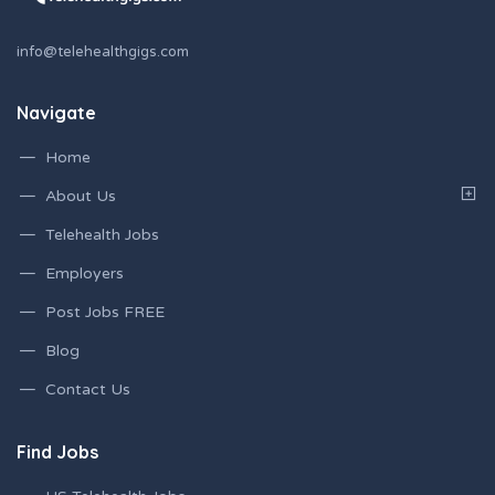
info@telehealthgigs.com
Navigate
Home
About Us
Telehealth Jobs
Employers
Post Jobs FREE
Blog
Contact Us
Find Jobs