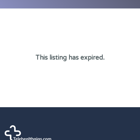
This listing has expired.