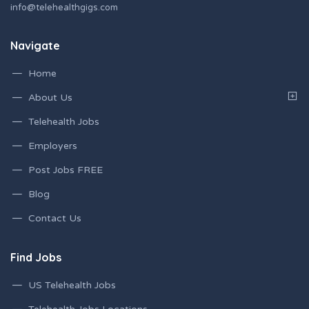
info@telehealthgigs.com
Navigate
Home
About Us
Telehealth Jobs
Employers
Post Jobs FREE
Blog
Contact Us
Find Jobs
US Telehealth Jobs