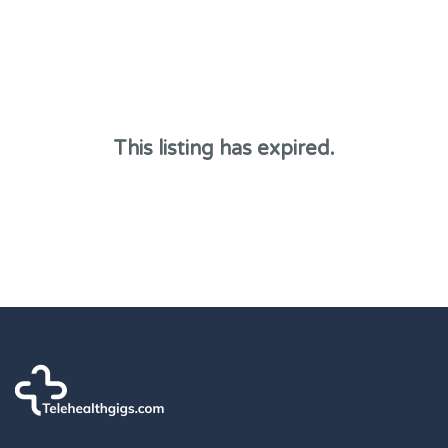
This listing has expired.