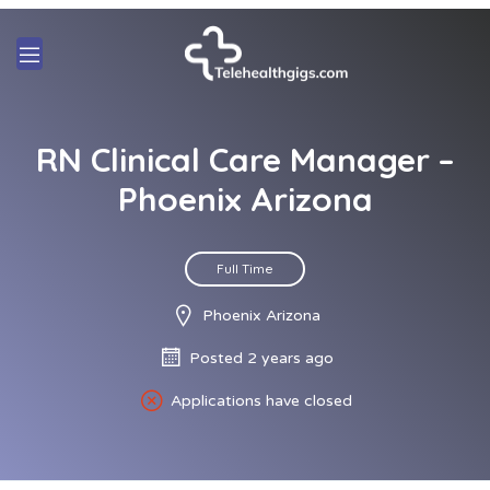
RN Clinical Care Manager –
Phoenix Arizona
Full Time
Phoenix Arizona
Posted 2 years ago
Applications have closed