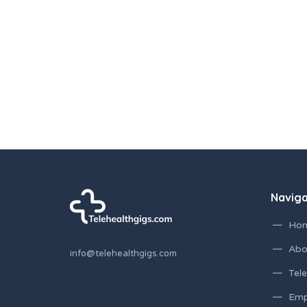
Navig
Ho
Abo
info@telehealthgigs.com
Tele
Emp