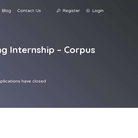
Blog
Contact Us
Register
Login
g Internship – Corpus
plications have closed