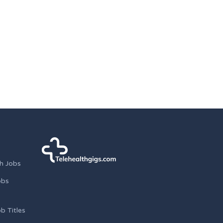
h Jobs
obs
b Titles