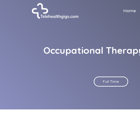
Home
Occupational Therapy
Full Time