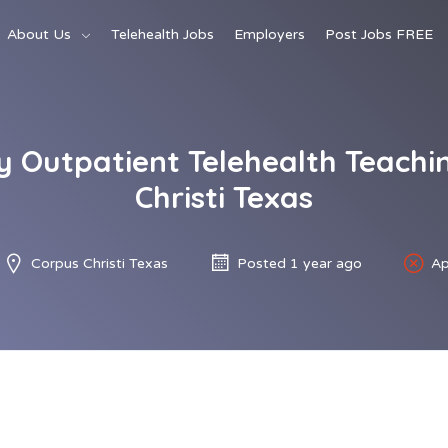
About Us
Telehealth Jobs
Employers
Post Jobs FREE
 Outpatient Telehealth Teachin
Christi Texas
Corpus Christi Texas
Posted 1 year ago
Ap