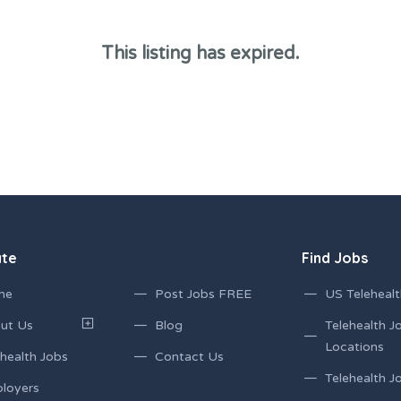
This listing has expired.
ate
Find Jobs
me
Post Jobs FREE
US Telehealt
ut Us
Blog
Telehealth J
Locations
health Jobs
Contact Us
Telehealth Jo
loyers