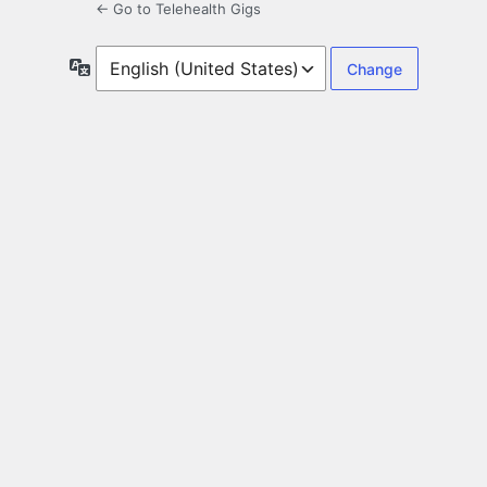
← Go to Telehealth Gigs
Language