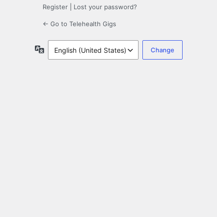
Register
|
Lost your password?
← Go to Telehealth Gigs
Language