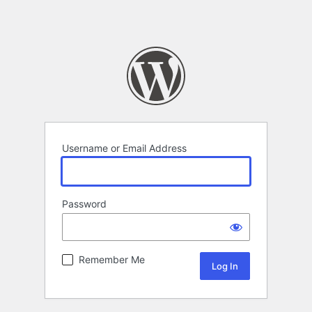
Username or Email Address
Password
Remember Me