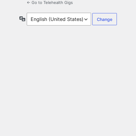
← Go to Telehealth Gigs
Language