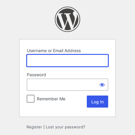
Log
In
Username or Email Address
Password
Remember Me
Register
|
Lost your password?