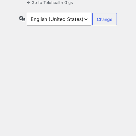
← Go to Telehealth Gigs
Language