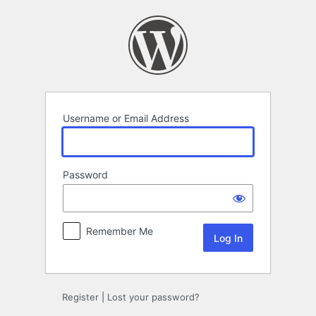
Log
In
Username or Email Address
Password
Remember Me
Register
|
Lost your password?