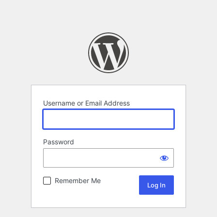
Username or Email Address
Password
Remember Me