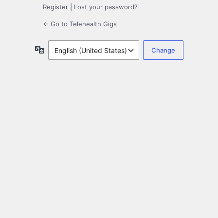
Register
|
Lost your password?
← Go to Telehealth Gigs
Language