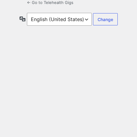
← Go to Telehealth Gigs
Language