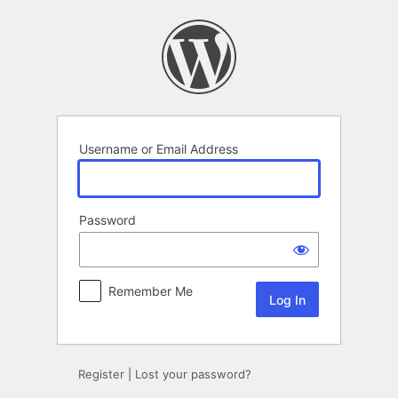
Log
In
Username or Email Address
Password
Remember Me
Register
|
Lost your password?