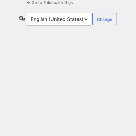
← Go to Telehealth Gigs
Language