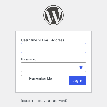
Log
In
Username or Email Address
Password
Remember Me
Register
|
Lost your password?