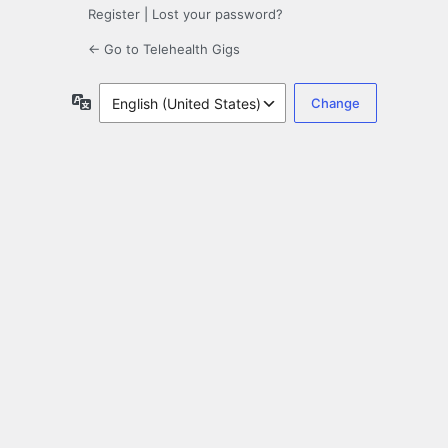
Register
|
Lost your password?
← Go to Telehealth Gigs
Language