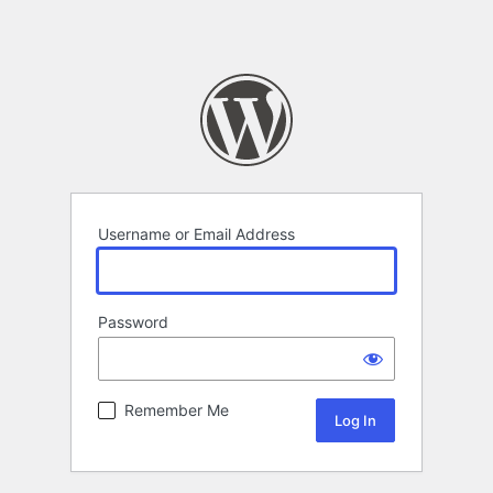
Username or Email Address
Password
Remember Me