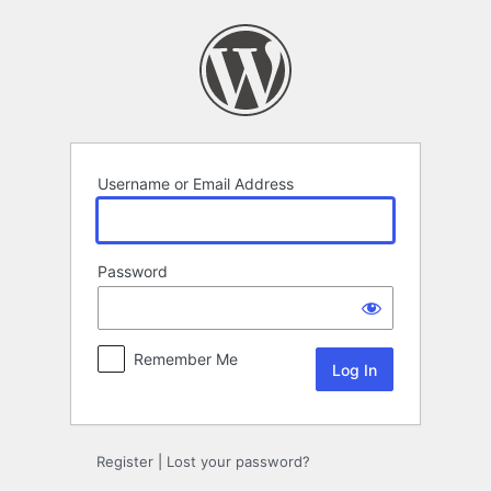
Log
In
Username or Email Address
Password
Remember Me
Register
|
Lost your password?