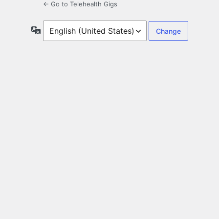
← Go to Telehealth Gigs
Language