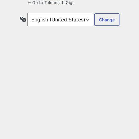
← Go to Telehealth Gigs
Language