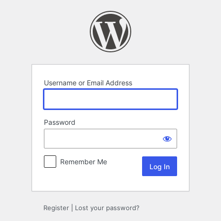
Log
In
Username or Email Address
Password
Remember Me
Register
|
Lost your password?