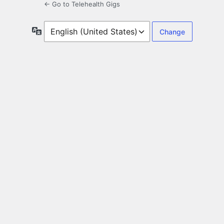
← Go to Telehealth Gigs
Language