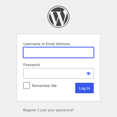
Log
In
Username or Email Address
Password
Remember Me
Register
|
Lost your password?